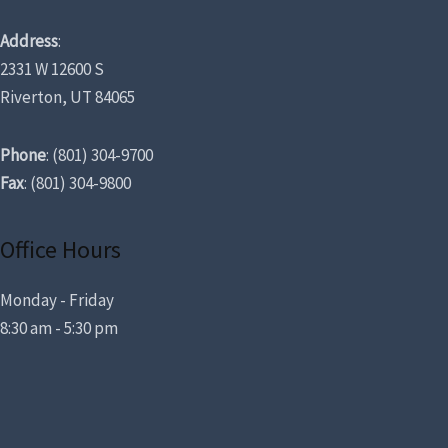
Address
:
2331 W 12600 S
Riverton, UT 84065
Phone
: (801) 304-9700
Fax
: (801) 304-9800
Office Hours
Monday - Friday
8:30 am - 5:30 pm