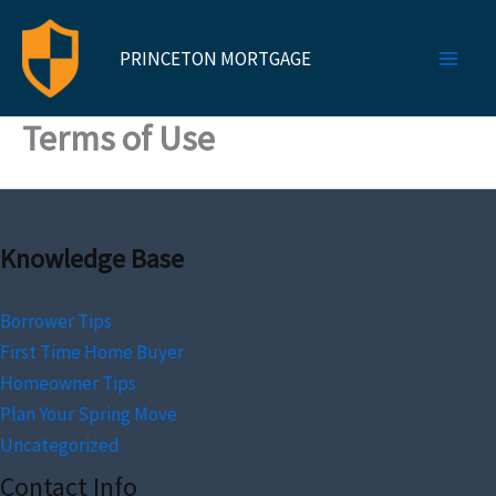
Skip
to
PRINCETON MORTGAGE
content
Terms of Use
Knowledge Base
Borrower Tips
First Time Home Buyer
Homeowner Tips
Plan Your Spring Move
Uncategorized
Contact Info