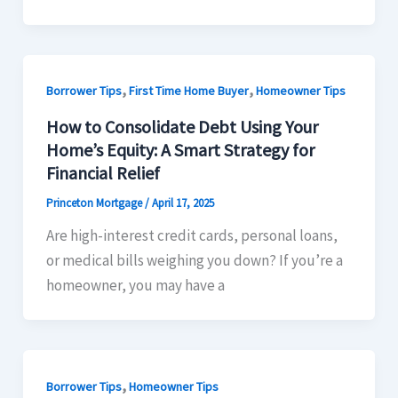
,
,
Borrower Tips
First Time Home Buyer
Homeowner Tips
How to Consolidate Debt Using Your
Home’s Equity: A Smart Strategy for
Financial Relief
Princeton Mortgage
/
April 17, 2025
Are high-interest credit cards, personal loans,
or medical bills weighing you down? If you’re a
homeowner, you may have a
,
Borrower Tips
Homeowner Tips