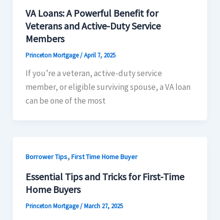
VA Loans: A Powerful Benefit for
Veterans and Active-Duty Service
Members
Princeton Mortgage
/
April 7, 2025
If you’re a veteran, active-duty service
member, or eligible surviving spouse, a VA loan
can be one of the most
,
Borrower Tips
First Time Home Buyer
Essential Tips and Tricks for First-Time
Home Buyers
Princeton Mortgage
/
March 27, 2025