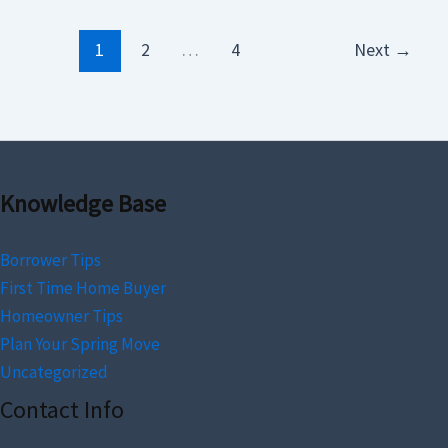
1
2
…
4
Next
→
Knowledge Base
Borrower Tips
First Time Home Buyer
Homeowner Tips
Plan Your Spring Move
Uncategorized
Contact Info