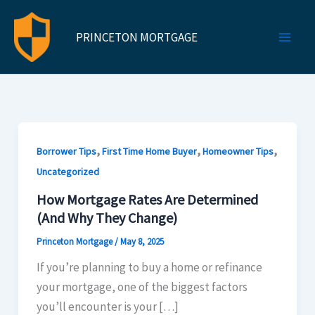
Skip
to
PRINCETON MORTGAGE
content
,
,
,
Borrower Tips
First Time Home Buyer
Homeowner Tips
Uncategorized
How Mortgage Rates Are Determined
(And Why They Change)​
Princeton Mortgage
/
May 8, 2025
If you’re planning to buy a home or refinance
your mortgage, one of the biggest factors
you’ll encounter is your […]