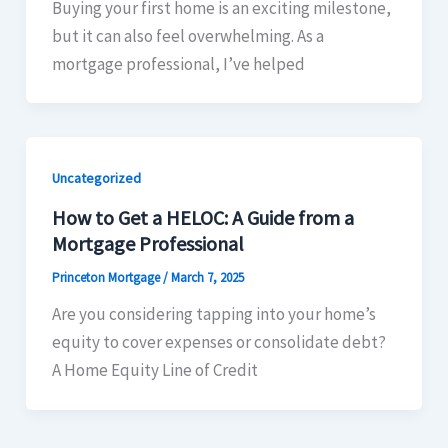
Buying your first home is an exciting milestone,
but it can also feel overwhelming. As a
mortgage professional, I’ve helped
Uncategorized
How to Get a HELOC: A Guide from a
Mortgage Professional
Princeton Mortgage
/
March 7, 2025
Are you considering tapping into your home’s
equity to cover expenses or consolidate debt?
A Home Equity Line of Credit