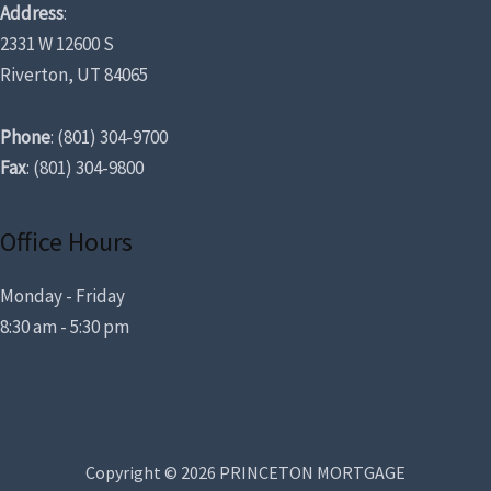
Address
:
2331 W 12600 S
Riverton, UT 84065
Phone
: (801) 304-9700
Fax
: (801) 304-9800
Office Hours
Monday - Friday
8:30 am - 5:30 pm
Copyright © 2026 PRINCETON MORTGAGE