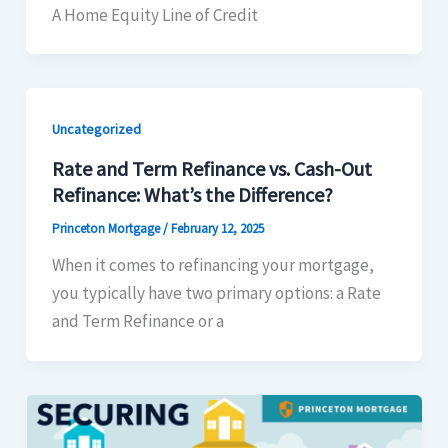
A Home Equity Line of Credit
Uncategorized
Rate and Term Refinance vs. Cash-Out
Refinance: What’s the Difference?
Princeton Mortgage
/
February 12, 2025
When it comes to refinancing your mortgage,
you typically have two primary options: a Rate
and Term Refinance or a