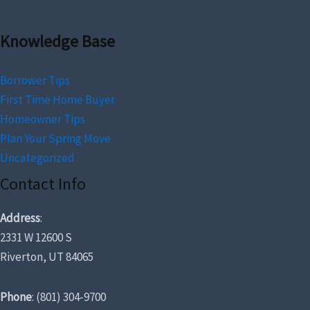
Knowledge Base
Borrower Tips
First Time Home Buyer
Homeowner Tips
Plan Your Spring Move
Uncategorized
Contact Info
Address
:
2331 W 12600 S
Riverton, UT 84065
Phone
: (801) 304-9700