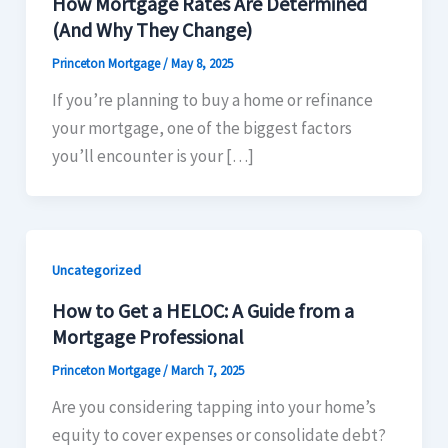
How Mortgage Rates Are Determined
(And Why They Change)​
Princeton Mortgage
/
May 8, 2025
If you’re planning to buy a home or refinance
your mortgage, one of the biggest factors
you’ll encounter is your […]
Uncategorized
How to Get a HELOC: A Guide from a
Mortgage Professional
Princeton Mortgage
/
March 7, 2025
Are you considering tapping into your home’s
equity to cover expenses or consolidate debt?