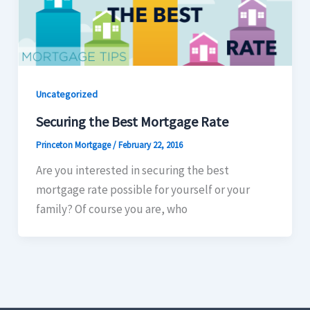
Uncategorized
Securing the Best Mortgage Rate
Princeton Mortgage
/
February 22, 2016
Are you interested in securing the best
mortgage rate possible for yourself or your
family? Of course you are, who