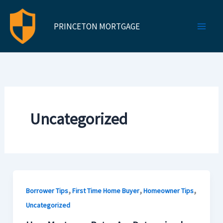
Skip
to
PRINCETON MORTGAGE
content
Uncategorized
,
,
,
Borrower Tips
First Time Home Buyer
Homeowner Tips
Uncategorized