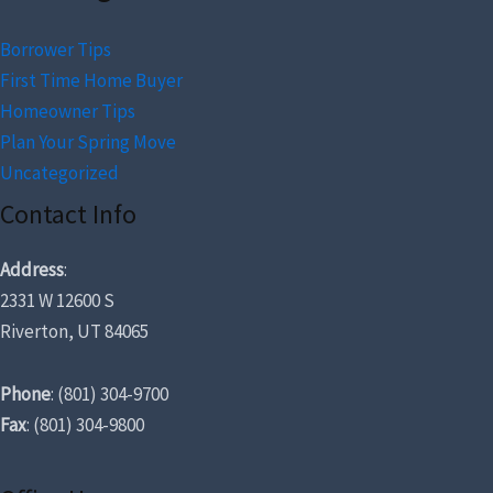
Borrower Tips
First Time Home Buyer
Homeowner Tips
Plan Your Spring Move
Uncategorized
Contact Info
Address
:
2331 W 12600 S
Riverton, UT 84065
Phone
: (801) 304-9700
Fax
: (801) 304-9800