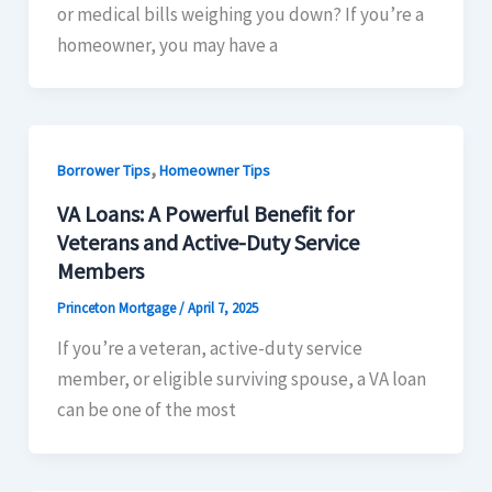
or medical bills weighing you down? If you’re a
homeowner, you may have a
,
Borrower Tips
Homeowner Tips
VA Loans: A Powerful Benefit for
Veterans and Active-Duty Service
Members
Princeton Mortgage
/
April 7, 2025
If you’re a veteran, active-duty service
member, or eligible surviving spouse, a VA loan
can be one of the most