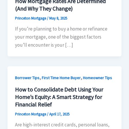
How Mortgage Rates Are Determined
(And Why They Change)​
Princeton Mortgage
/
May 8, 2025
If you’re planning to buy a home or refinance
your mortgage, one of the biggest factors
you’ll encounter is your […]
,
,
Borrower Tips
First Time Home Buyer
Homeowner Tips
How to Consolidate Debt Using Your
Home’s Equity: A Smart Strategy for
Financial Relief
Princeton Mortgage
/
April 17, 2025
Are high-interest credit cards, personal loans,