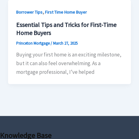
,
Borrower Tips
First Time Home Buyer
Essential Tips and Tricks for First-Time
Home Buyers
Princeton Mortgage
/
March 27, 2025
Buying your first home is an exciting milestone,
but it can also feel overwhelming. As a
mortgage professional, I’ve helped
Knowledge Base