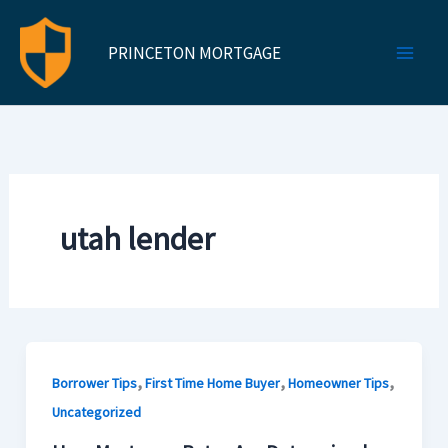
Skip
to
PRINCETON MORTGAGE
content
utah lender
,
,
,
Borrower Tips
First Time Home Buyer
Homeowner Tips
Uncategorized